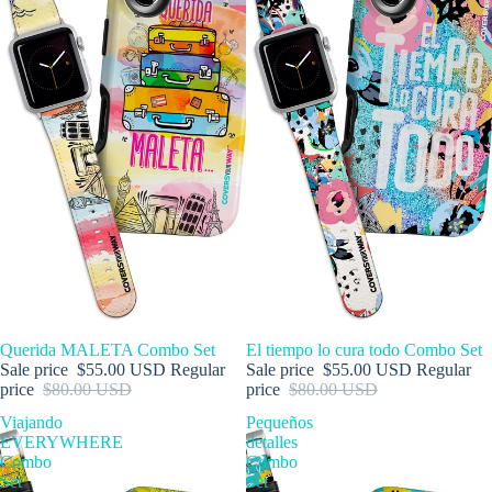
SALE
Querida MALETA Combo Set
SALE
El tiempo lo cura todo Combo Set
Sale price
$55.00 USD
Regular
Sale price
$55.00 USD
Regular
price
$80.00 USD
price
$80.00 USD
Viajando
Pequeños
EVERYWHERE
detalles
Combo
Combo
Set
Set