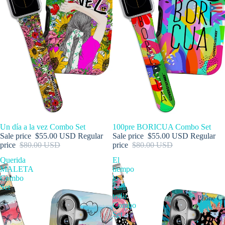
SALE
Un día a la vez Combo Set
SALE
100pre BORICUA Combo Set
Sale price
$55.00 USD
Regular
Sale price
$55.00 USD
Regular
price
$80.00 USD
price
$80.00 USD
Querida
El
MALETA
tiempo
Combo
lo
Set
cura
todo
Phone Ca
Combo
Set