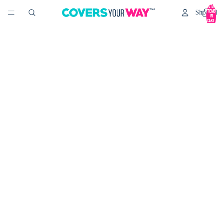
Total
items
Shop Al
in
cart:
0