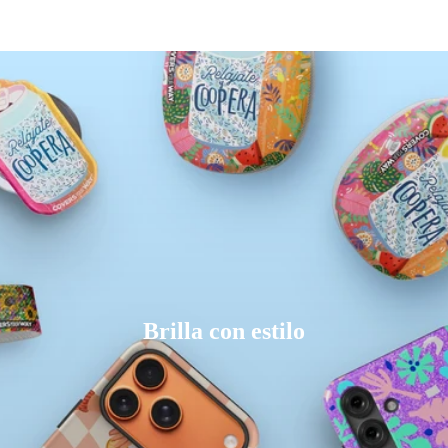
Brilla con estilo